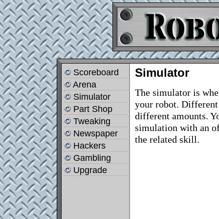
Simulator
Scoreboard
Arena
The simulator is wher
Simulator
your robot. Different
Part Shop
different amounts. Y
Tweaking
simulation with an o
Newspaper
the related skill.
Hackers
Gambling
Upgrade