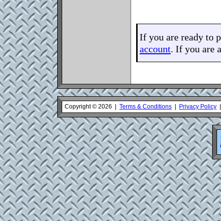
If you are ready to 
account
. If you are 
Copyright © 2026 |
Terms & Conditions
|
Privacy Policy